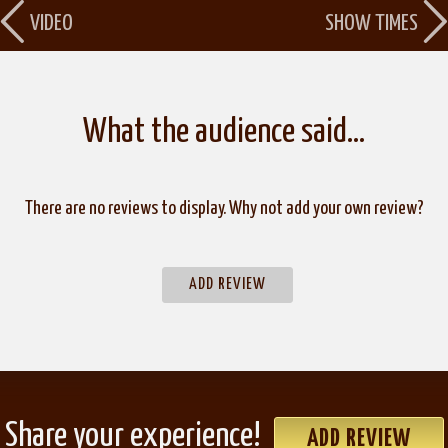
VIDEO
SHOW TIMES
What the audience said…
There are no reviews to display. Why not add your own review?
ADD REVIEW
Share your experience!
ADD REVIEW