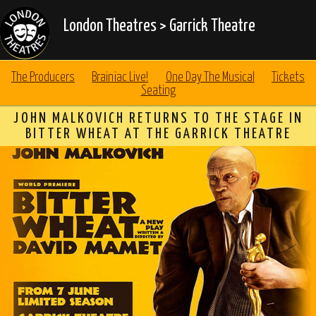
London Theatres
>
Garrick Theatre
The Producers
Brainiac Live!
One Day The Musical
Tickets
Seating
JOHN MALKOVICH RETURNS TO THE STAGE IN
BITTER WHEAT AT THE GARRICK THEATRE