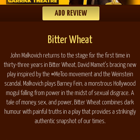
ADD REVIEW
Bitter Wheat
John Malkovich returns to the stage for the first time in
thirty-three years in
Bitter Wheat
, David Mamet's bracing new
play inspired by the #MeToo movement and the Weinstein
scandal. Malkovich plays Barney Fein, a monstrous Hollywood
mogul falling from power in the midst of sexual disgrace. A
tale of money, sex, and power,
Bitter Wheat
combines dark
humour with painful truths in a play that provides a strikingly
authentic snapshot of our times.